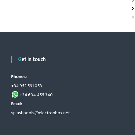
Get in touch
Phones:
+34 952 591 053
+34 604 455 340
Email:
splashpools@electronbox.net