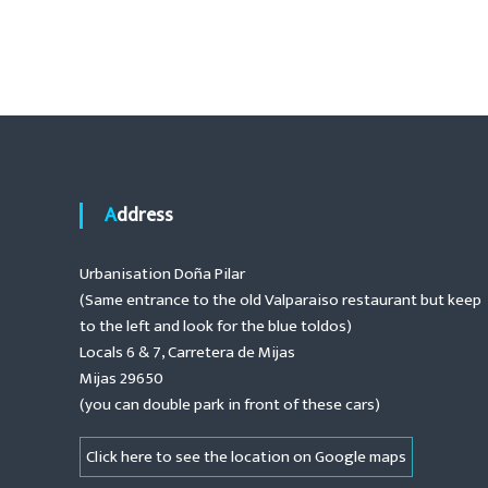
o
t
.
e
s
n
a
t
n
c
n
e
,
a
r
e
Address
n
v
o
Urbanisation Doña Pilar
v
i
(Same entrance to the old Valparaiso restaurant but keep
a
t
to the left and look for the blue toldos)
g
i
Locals 6 & 7, Carretera de Mijas
o
Mijas 29650
a
n
(you can double park in front of these cars)
s
t
,
Click here to see the location on Google maps
i
n