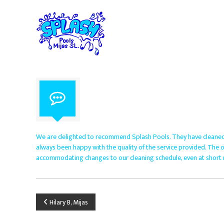
S
S
S
p
k
p
i
l
e
p
c
a
t
i
s
o
a
h
c
l
P
o
i
o
n
s
o
t
t
e
l
s
n
i
s
t
n
M
We are delighted to recommend Splash Pools. They have cleaned
p
i
always been happy with the quality of the service provided. The off
o
accommodating changes to our cleaning schedule, even at short n
j
o
a
l
s
m
S
a
P
Hilary B, Mijas
i
.
n
L