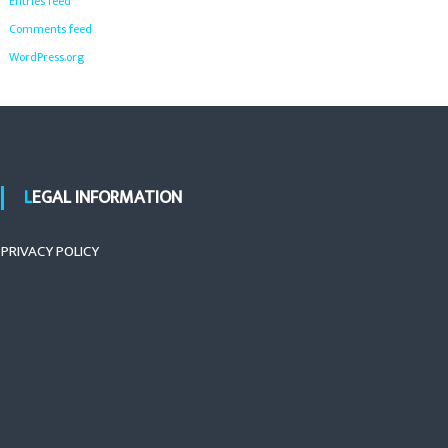
Entries feed
Comments feed
WordPress.org
LEGAL INFORMATION
PRIVACY POLICY