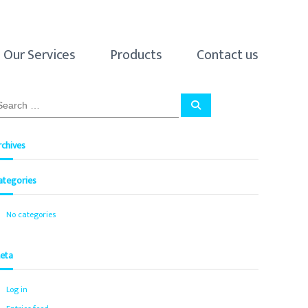
Our Services
Products
Contact us
S
e
a
r
c
rchives
h
ategories
No categories
eta
Log in