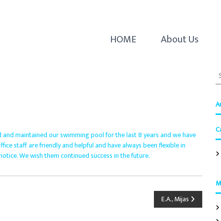
HOME
About Us
S
e
a
r
A
c
h
C
f
 and maintained our swimming pool for the last 8 years and we have
o
ice staff are friendly and helpful and have always been flexible in
r
otice. We wish them continued success in the future.
:
M
E.A., Mijas