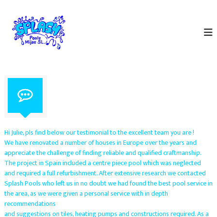
S
S
k
S
p
i
p
e
p
l
c
t
a
i
o
a
s
c
l
h
o
i
P
s
n
t
o
t
s
e
o
i
n
l
n
t
p
s
Hi Julie, pls find below our testimonial to the excellent team you are !
o
M
We have renovated a number of houses in Europe over the years and
o
appreciate the challenge of finding reliable and qualified craftmanship.
i
l
The project in Spain included a centre piece pool which was neglected
m
j
a
and required a full refurbishment. After extensive research we contacted
a
i
Splash Pools who left us in no doubt we had found the best pool service in
s
n
the area, as we were given a personal service with in depth
t
S
recommendations
e
.
and suggestions on tiles, heating pumps and constructions required. As a
n