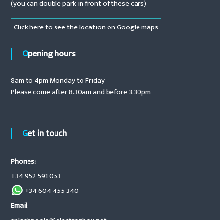
(you can double park in front of these cars)
i
c
Click here to see the location on Google maps
c
o
v
Opening hours
e
r
s
8am to 4pm Monday to Friday
,
s
Please come after 8.30am and before 3.30pm
a
l
t
w
Get in touch
a
t
e
r
Phones:
c
+34 952 591 053
h
l
+34 604 455 340
o
r
Email:
i