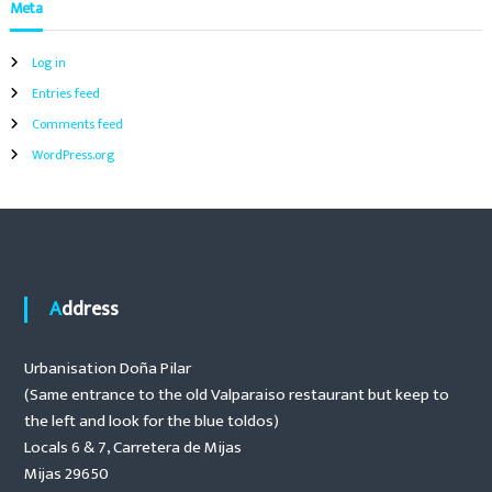
Meta
t
i
i
o
Log in
g
n
Entries feed
o
f
a
Comments feed
p
WordPress.org
o
t
o
l
h
i
e
a
o
t
e
Address
r
n
s
,
Urbanisation Doña Pilar
a
(Same entrance to the old Valparaiso restaurant but keep to
u
t
the left and look for the blue toldos)
o
Locals 6 & 7, Carretera de Mijas
m
Mijas 29650
a
t