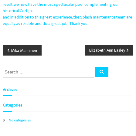
L
result we now have the most spectacular pool complementing our
a
n
historical Cortijo.
.
c
and in addition to this great experience, the Splash maintenance team are
e
equally as reliable and do a great job. Thank you.
,
r
e
n
P
o
Elizabeth Ann Easley
Mika Manninen
v
a
o
t
S
i
S
s
o
e
e
a
n
a
r
s
c
t
r
Archives
,
h
c
i
h
n
n
Categories
f
s
t
o
a
a
r
No categories
l
:
v
l
a