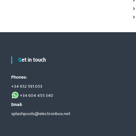
Get in touch
Phones:
+34 952 591 053
+34 604 455 340
Email:
splashpools@electronbox.net