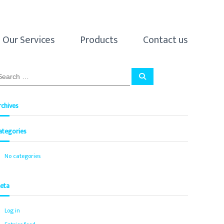
Our Services
Products
Contact us
S
e
a
r
c
rchives
h
ategories
No categories
eta
Log in