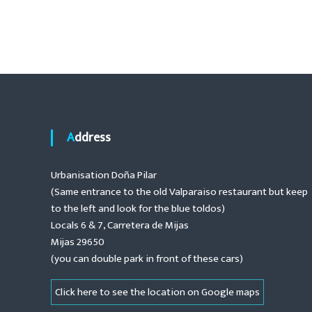
t
o
.
e
n
s
a
n
t
c
e
n
,
r
a
e
Address
n
o
v
Urbanisation Doña Pilar
v
(Same entrance to the old Valparaiso restaurant but keep
a
i
t
to the left and look for the blue toldos)
i
Locals 6 & 7, Carretera de Mijas
g
o
Mijas 29650
n
(you can double park in front of these cars)
a
s
,
t
Click here to see the location on Google maps
i
n