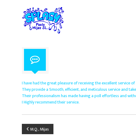
S
S
S
p
k
p
i
l
e
p
c
a
t
i
s
o
a
h
c
l
P
o
i
o
n
s
o
t
t
e
l
s
n
i
s
t
n
M
I have had the great pleasure of receiving the excellent service of
p
i
They provide a Smooth, efficient, and meticulous service and take
o
Their professionalism has made having a poll effortless and with
j
o
I Highly recommend their service.
a
l
s
m
S
a
i
.
P
M.Q., Mijas
n
L