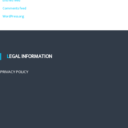
Entries feed
Comments feed
WordPress.org
LEGAL INFORMATION
PRIVACY POLICY