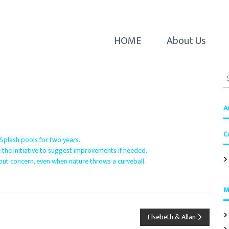
HOME
About Us
S
e
a
r
A
c
h
C
f
 Splash pools for two years.
o
 the initiative to suggest improvements if needed.
r
out concern, even when nature throws a curveball.
:
M
Elsebeth & Allan